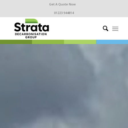
Get A Quote Now
01223 944814