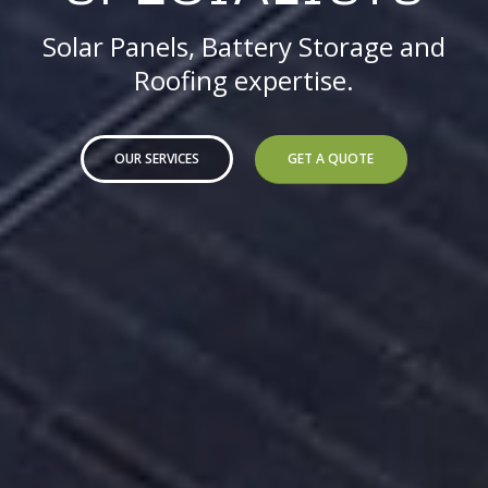
Solar Panels, Battery Storage and
Roofing expertise.
OUR SERVICES
GET A QUOTE