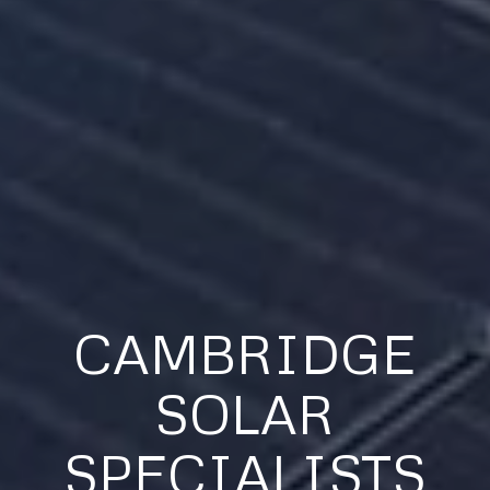
CAMBRIDGE
SOLAR
SPECIALISTS